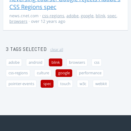
CSS Regions spec
news.cnet.com
·
css-regions
,
adobe
,
google
,
blink
,
spec
,
browsers
· over 12 years ago
3 TAGS SELECTED
clear all
adobe
android
blink
browsers
css
css-regions
culture
google
performance
pointer-events
spec
touch
w3c
webkit