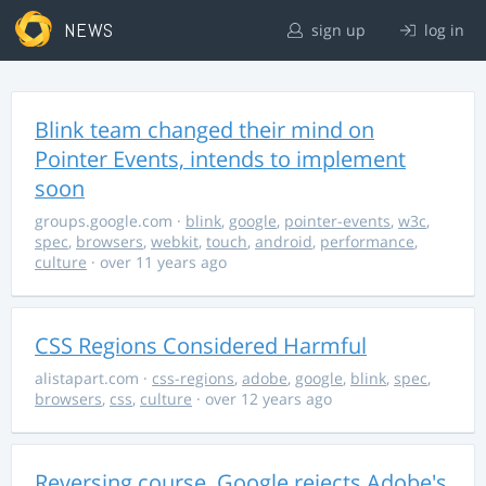
NEWS
sign up
log in
Blink team changed their mind on
Pointer Events, intends to implement
soon
groups.google.com
·
blink
,
google
,
pointer-events
,
w3c
,
spec
,
browsers
,
webkit
,
touch
,
android
,
performance
,
culture
· over 11 years ago
CSS Regions Considered Harmful
alistapart.com
·
css-regions
,
adobe
,
google
,
blink
,
spec
,
browsers
,
css
,
culture
· over 12 years ago
Reversing course, Google rejects Adobe's