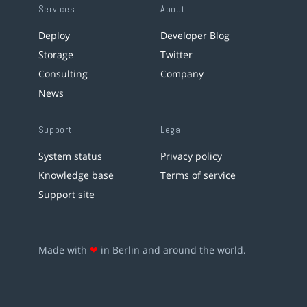
Services
About
Deploy
Developer Blog
Storage
Twitter
Consulting
Company
News
Support
Legal
System status
Privacy policy
Knowledge base
Terms of service
Support site
Made with
❤
in Berlin and around the world.