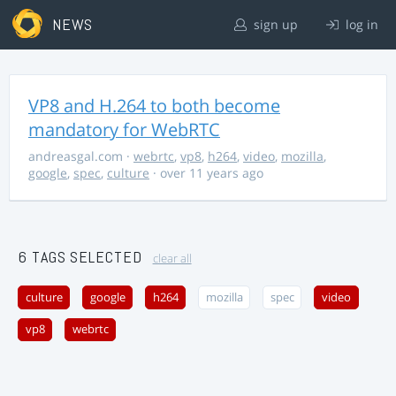
NEWS
sign up
log in
VP8 and H.264 to both become
mandatory for WebRTC
andreasgal.com
·
webrtc
,
vp8
,
h264
,
video
,
mozilla
,
google
,
spec
,
culture
· over 11 years ago
6 TAGS SELECTED
clear all
culture
google
h264
mozilla
spec
video
vp8
webrtc