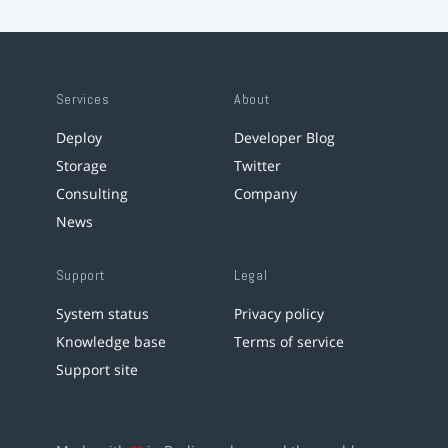
Services
About
Deploy
Developer Blog
Storage
Twitter
Consulting
Company
News
Support
Legal
System status
Privacy policy
Knowledge base
Terms of service
Support site