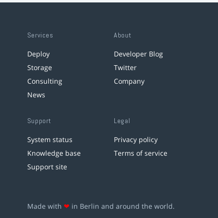
Services
About
Deploy
Developer Blog
Storage
Twitter
Consulting
Company
News
Support
Legal
System status
Privacy policy
Knowledge base
Terms of service
Support site
Made with
❤
in Berlin and around the world.