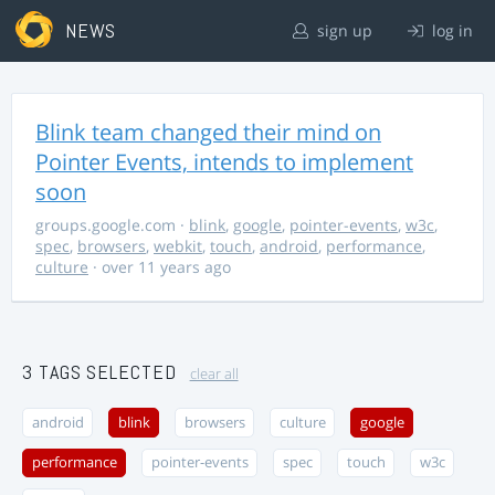
NEWS
sign up
log in
Blink team changed their mind on
Pointer Events, intends to implement
soon
groups.google.com
·
blink
,
google
,
pointer-events
,
w3c
,
spec
,
browsers
,
webkit
,
touch
,
android
,
performance
,
culture
· over 11 years ago
3 TAGS SELECTED
clear all
android
blink
browsers
culture
google
performance
pointer-events
spec
touch
w3c