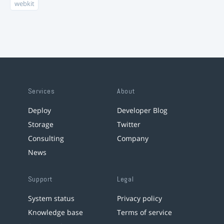
webkit
Services
About
Deploy
Developer Blog
Storage
Twitter
Consulting
Company
News
Support
Legal
System status
Privacy policy
Knowledge base
Terms of service