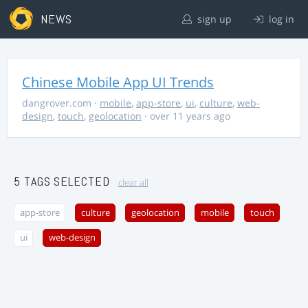
NEWS
sign up
log in
Chinese Mobile App UI Trends
dangrover.com
·
mobile
,
app-store
,
ui
,
culture
,
web-
design
,
touch
,
geolocation
· over 11 years ago
5 TAGS SELECTED
clear all
app-store
culture
geolocation
mobile
touch
ui
web-design