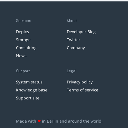
Services
About
Deploy
Developer Blog
Storage
Twitter
Consulting
Company
News
Support
Legal
System status
Privacy policy
Knowledge base
Terms of service
Support site
Made with
❤
in Berlin and around the world.