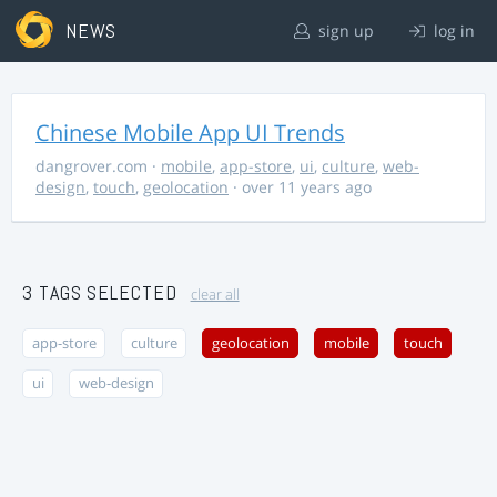
NEWS
sign up
log in
Chinese Mobile App UI Trends
dangrover.com
·
mobile
,
app-store
,
ui
,
culture
,
web-
design
,
touch
,
geolocation
· over 11 years ago
3 TAGS SELECTED
clear all
app-store
culture
geolocation
mobile
touch
ui
web-design