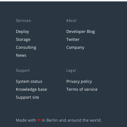
Services
About
Deploy
Developer Blog
Storage
Twitter
Consulting
Company
News
Support
Legal
System status
Privacy policy
Knowledge base
Terms of service
Support site
Made with
❤
in Berlin and around the world.