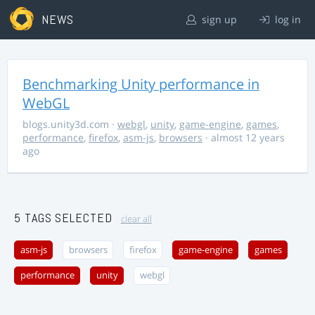
NEWS
sign up
log in
Benchmarking Unity performance in
WebGL
blogs.unity3d.com
·
webgl
,
unity
,
game-engine
,
games
,
performance
,
firefox
,
asm-js
,
browsers
· almost 12 years
ago
5 TAGS SELECTED
clear all
asm-js
browsers
firefox
game-engine
games
performance
unity
webgl