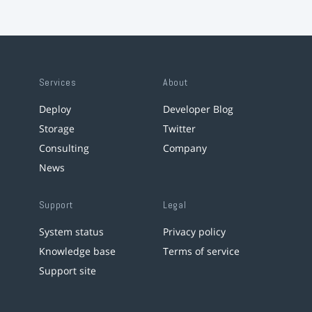
Services
About
Deploy
Developer Blog
Storage
Twitter
Consulting
Company
News
Support
Legal
System status
Privacy policy
Knowledge base
Terms of service
Support site