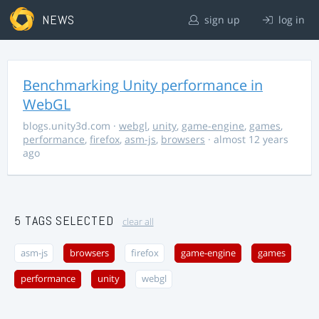
NEWS
sign up
log in
Benchmarking Unity performance in
WebGL
blogs.unity3d.com
·
webgl
,
unity
,
game-engine
,
games
,
performance
,
firefox
,
asm-js
,
browsers
· almost 12 years
ago
5 TAGS SELECTED
clear all
asm-js
browsers
firefox
game-engine
games
performance
unity
webgl