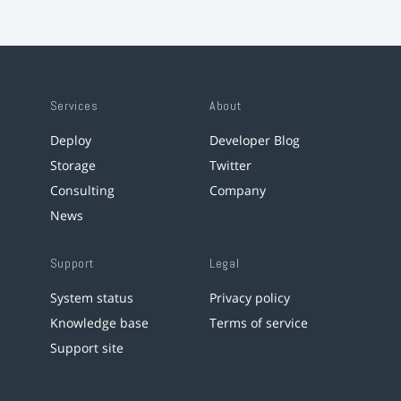
Services
About
Deploy
Developer Blog
Storage
Twitter
Consulting
Company
News
Support
Legal
System status
Privacy policy
Knowledge base
Terms of service
Support site