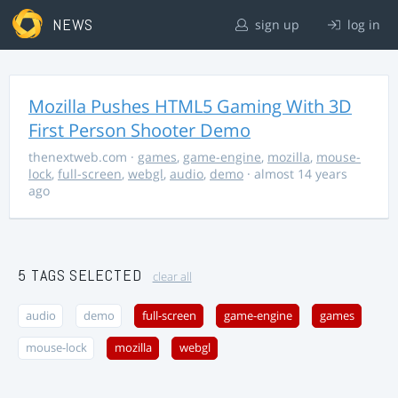
NEWS
sign up
log in
Mozilla Pushes HTML5 Gaming With 3D
First Person Shooter Demo
thenextweb.com
·
games
,
game-engine
,
mozilla
,
mouse-
lock
,
full-screen
,
webgl
,
audio
,
demo
· almost 14 years
ago
5 TAGS SELECTED
clear all
audio
demo
full-screen
game-engine
games
mouse-lock
mozilla
webgl