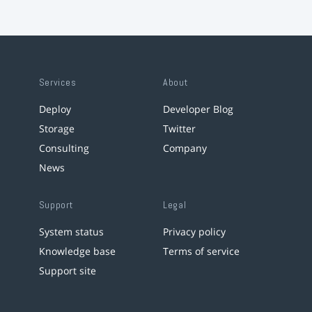
Services
About
Deploy
Developer Blog
Storage
Twitter
Consulting
Company
News
Support
Legal
System status
Privacy policy
Knowledge base
Terms of service
Support site