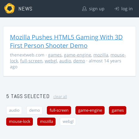
NEWS
sign up
log in
Mozilla Pushes HTML5 Gaming With 3D
First Person Shooter Demo
thenextweb.com
·
games
,
game-engine
,
mozilla
,
mouse-
lock
,
full-screen
,
webgl
,
audio
,
demo
· almost 14 years
ago
5 TAGS SELECTED
clear all
audio
demo
full-screen
game-engine
games
mouse-lock
mozilla
webgl