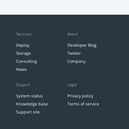
Services
About
Deploy
Developer Blog
Storage
Twitter
Consulting
Company
News
Support
Legal
System status
Privacy policy
Knowledge base
Terms of service
Support site