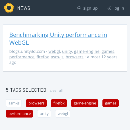
NEWS
sign up
log in
Benchmarking Unity performance in
WebGL
blogs.unity3d.com
·
webgl
,
unity
,
game-engine
,
games
,
performance
,
firefox
,
asm-js
,
browsers
· almost 12 years
ago
5 TAGS SELECTED
clear all
asm-js
browsers
firefox
game-engine
games
performance
unity
webgl