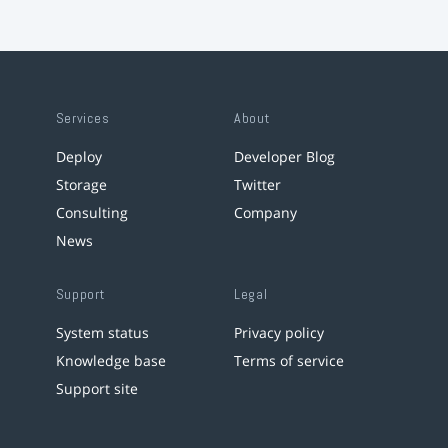
Services
About
Deploy
Developer Blog
Storage
Twitter
Consulting
Company
News
Support
Legal
System status
Privacy policy
Knowledge base
Terms of service
Support site