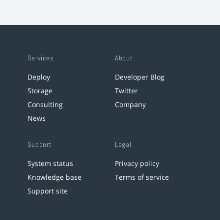
Services
About
Deploy
Developer Blog
Storage
Twitter
Consulting
Company
News
Support
Legal
System status
Privacy policy
Knowledge base
Terms of service
Support site