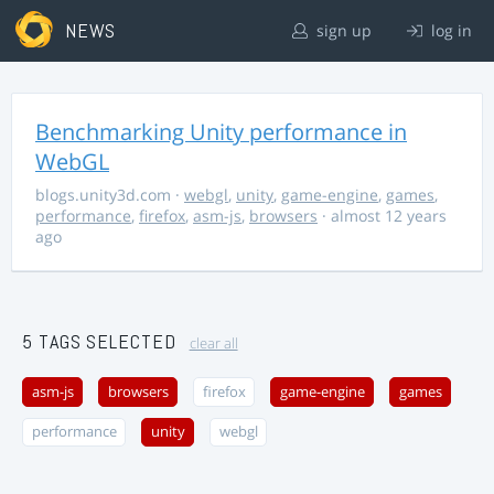
NEWS
sign up
log in
Benchmarking Unity performance in
WebGL
blogs.unity3d.com
·
webgl
,
unity
,
game-engine
,
games
,
performance
,
firefox
,
asm-js
,
browsers
· almost 12 years
ago
5 TAGS SELECTED
clear all
asm-js
browsers
firefox
game-engine
games
performance
unity
webgl