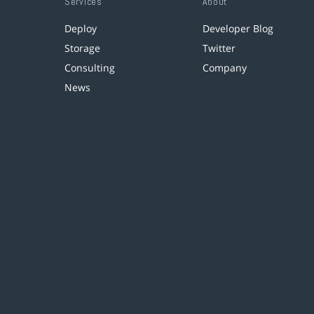
Services
About
Deploy
Developer Blog
Storage
Twitter
Consulting
Company
News