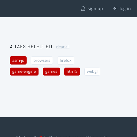
sign up
log in
4 TAGS SELECTED
clear all
asm-js
browsers
firefox
game-engine
games
html5
webgl