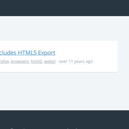
ncludes HTML5 Export
irefox
,
browsers
,
html5
,
webgl
· over 11 years ago