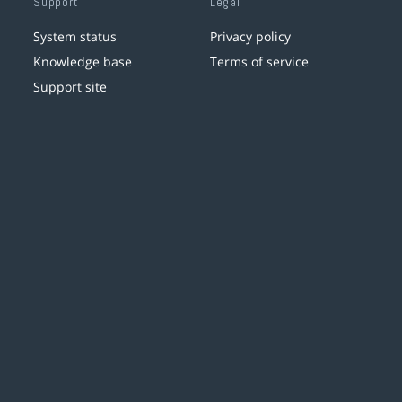
Support
Legal
System status
Privacy policy
Knowledge base
Terms of service
Support site