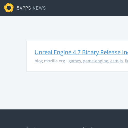
5APPS
NEWS
Unreal Engine 4.7 Binary Release I
blog.mozilla.org
·
games
,
game-engine
,
asm-js
,
f