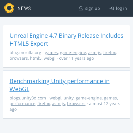
NEWS
sign up
log in
Unreal Engine 4.7 Binary Release Includes
HTML5 Export
blog.mozilla.org
·
games
,
game-engine
,
asm-js
,
firefox
,
browsers
,
html5
,
webgl
· over 11 years ago
Benchmarking Unity performance in
WebGL
blogs.unity3d.com
·
webgl
,
unity
,
game-engine
,
games
,
performance
,
firefox
,
asm-js
,
browsers
· almost 12 years
ago