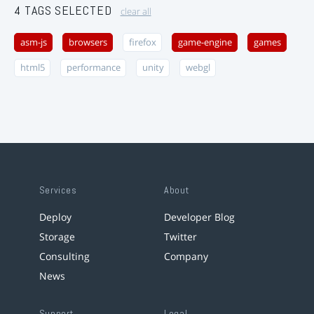
4 TAGS SELECTED
clear all
asm-js
browsers
firefox
game-engine
games
html5
performance
unity
webgl
Services
About
Deploy
Developer Blog
Storage
Twitter
Consulting
Company
News
Support
Legal