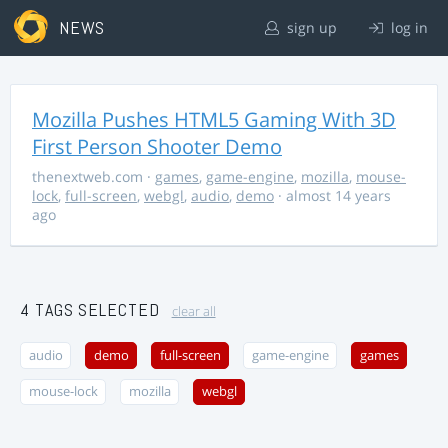
NEWS
sign up
log in
Mozilla Pushes HTML5 Gaming With 3D
First Person Shooter Demo
thenextweb.com
·
games
,
game-engine
,
mozilla
,
mouse-
lock
,
full-screen
,
webgl
,
audio
,
demo
· almost 14 years
ago
4 TAGS SELECTED
clear all
audio
demo
full-screen
game-engine
games
mouse-lock
mozilla
webgl