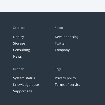
Services
About
Deploy
Developer Blog
Storage
Twitter
Consulting
Company
News
Support
Legal
System status
Privacy policy
Knowledge base
Terms of service
Support site