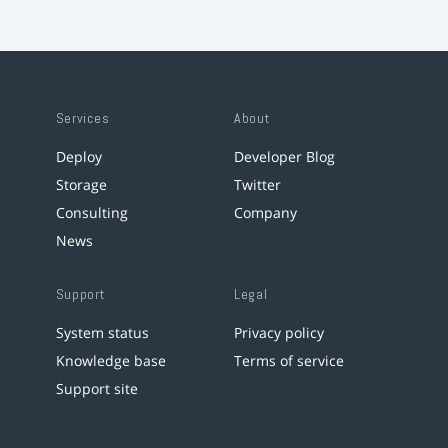
Services
About
Deploy
Developer Blog
Storage
Twitter
Consulting
Company
News
Support
Legal
System status
Privacy policy
Knowledge base
Terms of service
Support site