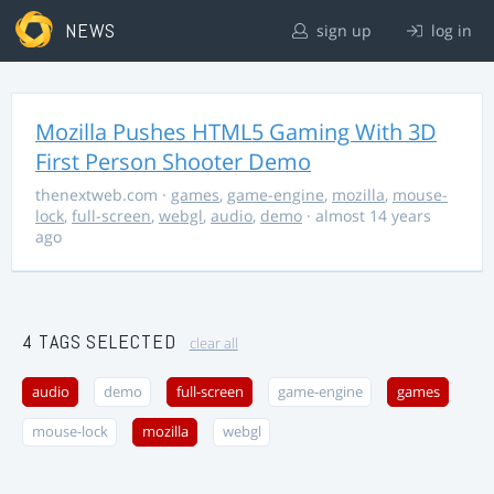
NEWS
sign up
log in
Mozilla Pushes HTML5 Gaming With 3D
First Person Shooter Demo
thenextweb.com
·
games
,
game-engine
,
mozilla
,
mouse-
lock
,
full-screen
,
webgl
,
audio
,
demo
· almost 14 years
ago
4 TAGS SELECTED
clear all
audio
demo
full-screen
game-engine
games
mouse-lock
mozilla
webgl