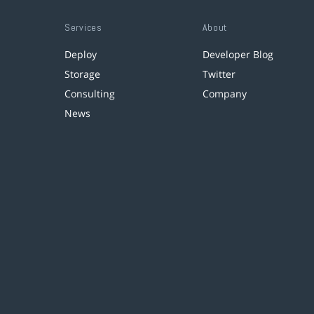
Services
About
Deploy
Developer Blog
Storage
Twitter
Consulting
Company
News