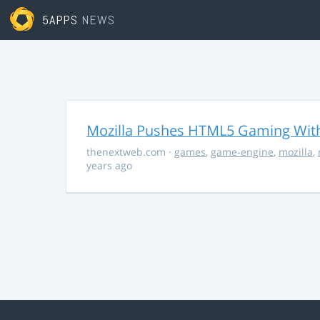
5APPS
NEWS
Mozilla Pushes HTML5 Gaming With
thenextweb.com
·
games
,
game-engine
,
mozilla
,
years ago