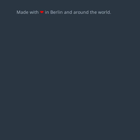
Made with
❤
in Berlin and around the world.