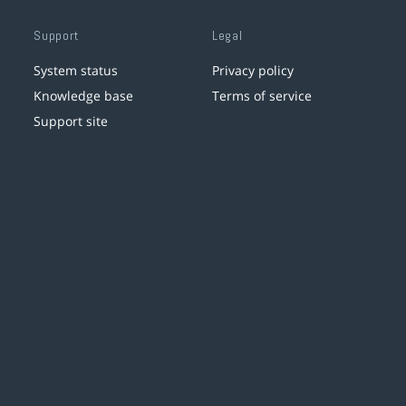
Support
Legal
System status
Privacy policy
Knowledge base
Terms of service
Support site