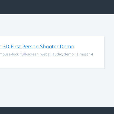
 3D First Person Shooter Demo
mouse-lock
,
full-screen
,
webgl
,
audio
,
demo
· almost 14