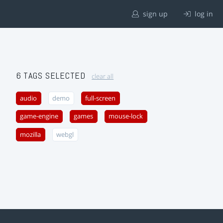
sign up
log in
6 TAGS SELECTED
clear all
audio
demo
full-screen
game-engine
games
mouse-lock
mozilla
webgl