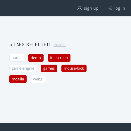
sign up
log in
5 TAGS SELECTED
clear all
audio
demo
full-screen
game-engine
games
mouse-lock
mozilla
webgl