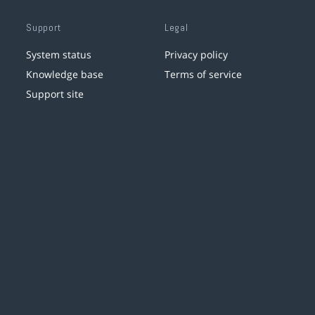
Support
Legal
System status
Privacy policy
Knowledge base
Terms of service
Support site