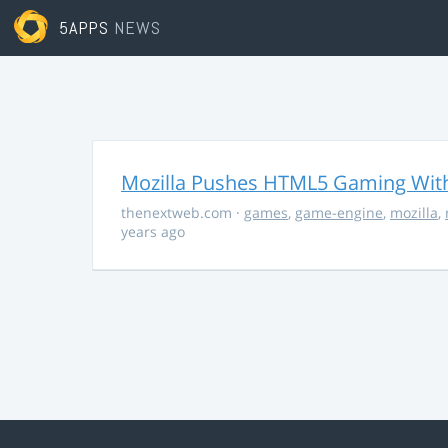
5APPS
NEWS
Mozilla Pushes HTML5 Gaming With
thenextweb.com
·
games
,
game-engine
,
mozilla
,
years ago