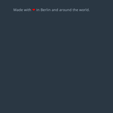
Made with
❤
in Berlin and around the world.