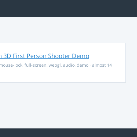
 3D First Person Shooter Demo
mouse-lock
,
full-screen
,
webgl
,
audio
,
demo
· almost 14