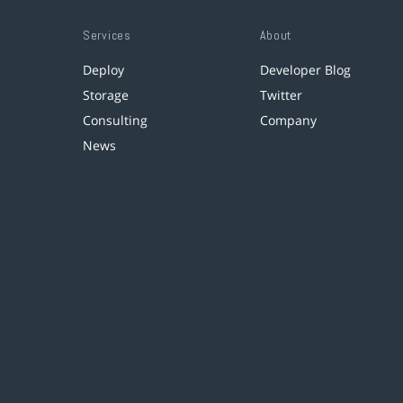
Services
About
Deploy
Developer Blog
Storage
Twitter
Consulting
Company
News