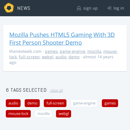
NEWS
sign up
log in
Mozilla Pushes HTML5 Gaming With 3D
First Person Shooter Demo
thenextweb.com
·
games
,
game-engine
,
mozilla
,
mouse-
lock
,
full-screen
,
webgl
,
audio
,
demo
· almost 14 years
ago
6 TAGS SELECTED
clear all
audio
demo
full-screen
game-engine
games
mouse-lock
mozilla
webgl