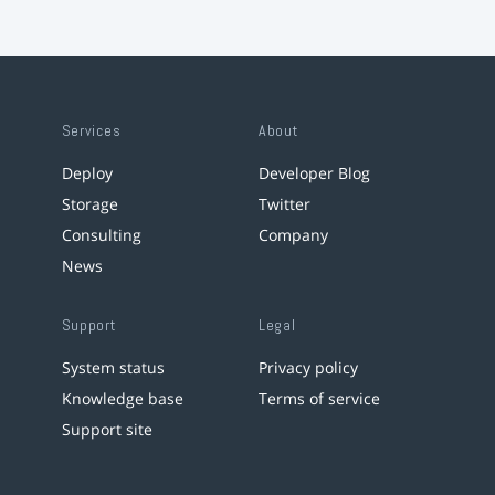
Services
About
Deploy
Developer Blog
Storage
Twitter
Consulting
Company
News
Support
Legal
System status
Privacy policy
Knowledge base
Terms of service
Support site