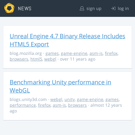
NEWS
sign up
log in
Unreal Engine 4.7 Binary Release Includes
HTML5 Export
blog.mozilla.org
·
games
,
game-engine
,
asm-js
,
firefox
,
browsers
,
html5
,
webgl
· over 11 years ago
Benchmarking Unity performance in
WebGL
blogs.unity3d.com
·
webgl
,
unity
,
game-engine
,
games
,
performance
,
firefox
,
asm-js
,
browsers
· almost 12 years
ago