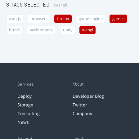
3 TAGS SELECTED
clear all
asm-js
browsers
firefox
game-engine
games
html5
performance
unity
webgl
Services
About
Deploy
Developer Blog
Storage
Twitter
Consulting
Company
News
Support
Legal