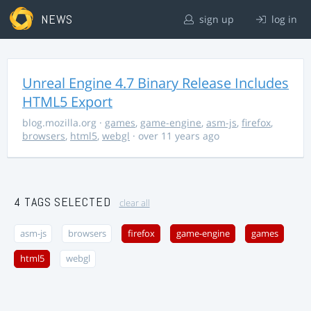
NEWS
sign up
log in
Unreal Engine 4.7 Binary Release Includes
HTML5 Export
blog.mozilla.org
·
games
,
game-engine
,
asm-js
,
firefox
,
browsers
,
html5
,
webgl
· over 11 years ago
4 TAGS SELECTED
clear all
asm-js
browsers
firefox
game-engine
games
html5
webgl