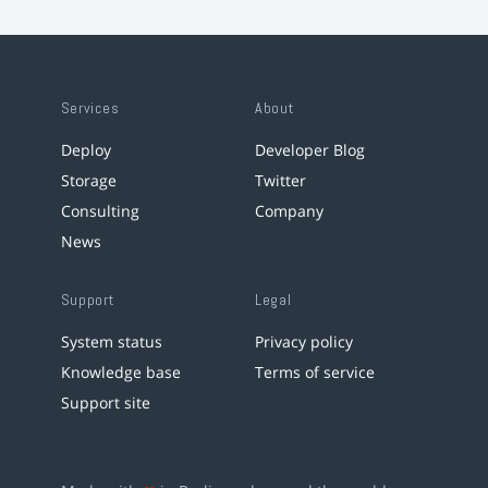
Services
About
Deploy
Developer Blog
Storage
Twitter
Consulting
Company
News
Support
Legal
System status
Privacy policy
Knowledge base
Terms of service
Support site