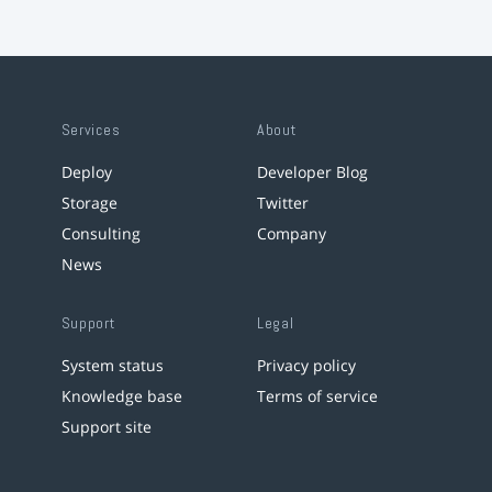
Services
About
Deploy
Developer Blog
Storage
Twitter
Consulting
Company
News
Support
Legal
System status
Privacy policy
Knowledge base
Terms of service
Support site