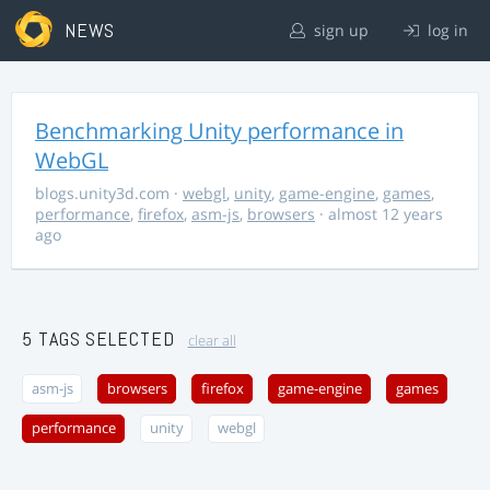
NEWS
sign up
log in
Benchmarking Unity performance in
WebGL
blogs.unity3d.com
·
webgl
,
unity
,
game-engine
,
games
,
performance
,
firefox
,
asm-js
,
browsers
· almost 12 years
ago
5 TAGS SELECTED
clear all
asm-js
browsers
firefox
game-engine
games
performance
unity
webgl