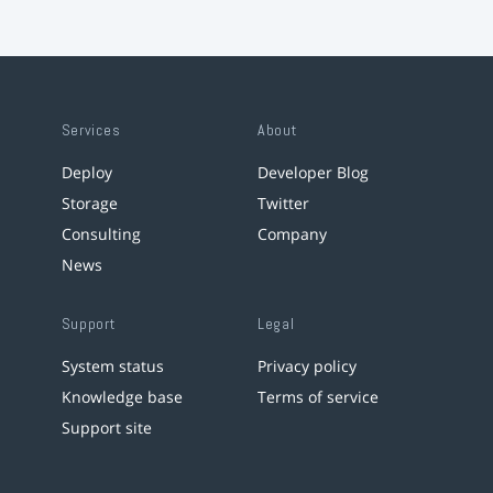
Services
About
Deploy
Developer Blog
Storage
Twitter
Consulting
Company
News
Support
Legal
System status
Privacy policy
Knowledge base
Terms of service
Support site