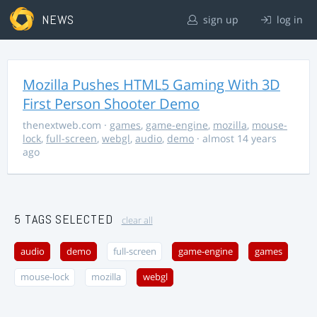
NEWS
sign up
log in
Mozilla Pushes HTML5 Gaming With 3D
First Person Shooter Demo
thenextweb.com
·
games
,
game-engine
,
mozilla
,
mouse-
lock
,
full-screen
,
webgl
,
audio
,
demo
· almost 14 years
ago
5 TAGS SELECTED
clear all
audio
demo
full-screen
game-engine
games
mouse-lock
mozilla
webgl