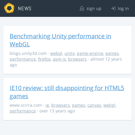
NEWS
sign up
log in
Benchmarking Unity performance in
WebGL
blogs.unity3d.com
·
webgl
,
unity
,
game-engine
,
games
,
performance
,
firefox
,
asm-js
,
browsers
· almost 12 years
ago
IE10 review: still disappointing for HTML5
games
www.scirra.com
·
ie
,
browsers
,
games
,
canvas
,
webgl
,
performance
· over 13 years ago