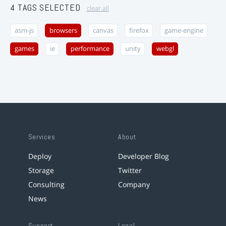
4 TAGS SELECTED
clear all
asm-js
browsers
canvas
firefox
game-engine
games
ie
performance
unity
webgl
Services
About
Deploy
Developer Blog
Storage
Twitter
Consulting
Company
News
Support
Legal