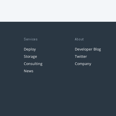
Services
About
Deploy
Developer Blog
Storage
Twitter
Consulting
Company
News