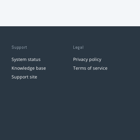
Support
Legal
System status
Privacy policy
Knowledge base
Terms of service
Support site