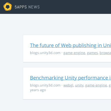
5APPS
NEWS
The future of Web publishing in Uni
blogs.unity3d.com
·
game-engine
,
games
,
brows
Benchmarking Unity performance 
blogs.unity3d.com
·
webgl
,
unity
,
game-engine
,
g
years ago