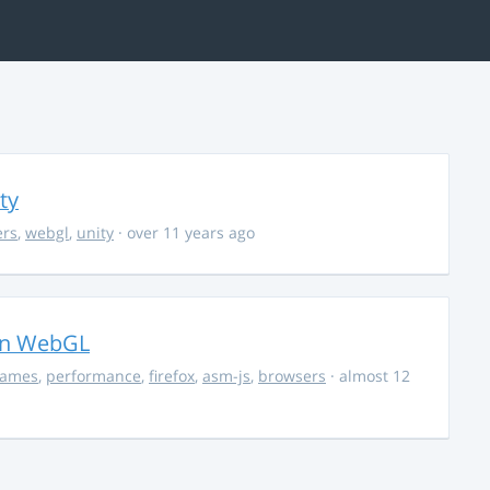
ty
ers
,
webgl
,
unity
· over 11 years ago
in WebGL
ames
,
performance
,
firefox
,
asm-js
,
browsers
· almost 12