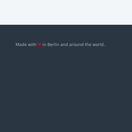
Made with
❤
in Berlin and around the world.