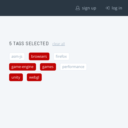
sign up
log in
5 TAGS SELECTED
clear all
asm-js
browsers
firefox
game-engine
games
performance
unity
webgl