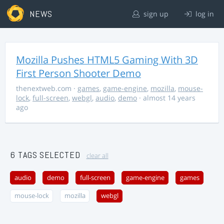
NEWS
sign up
log in
Mozilla Pushes HTML5 Gaming With 3D
First Person Shooter Demo
thenextweb.com
·
games
,
game-engine
,
mozilla
,
mouse-
lock
,
full-screen
,
webgl
,
audio
,
demo
· almost 14 years
ago
6 TAGS SELECTED
clear all
audio
demo
full-screen
game-engine
games
mouse-lock
mozilla
webgl