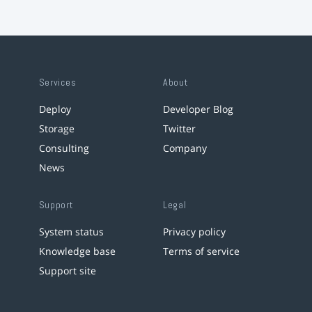
Services
About
Deploy
Developer Blog
Storage
Twitter
Consulting
Company
News
Support
Legal
System status
Privacy policy
Knowledge base
Terms of service
Support site