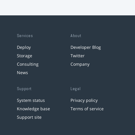
Services
About
Deploy
Developer Blog
Storage
Twitter
Consulting
Company
News
Support
Legal
System status
Privacy policy
Knowledge base
Terms of service
Support site