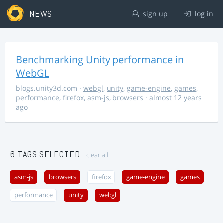
NEWS
sign up
log in
Benchmarking Unity performance in
WebGL
blogs.unity3d.com
·
webgl
,
unity
,
game-engine
,
games
,
performance
,
firefox
,
asm-js
,
browsers
· almost 12 years
ago
6 TAGS SELECTED
clear all
asm-js
browsers
firefox
game-engine
games
performance
unity
webgl