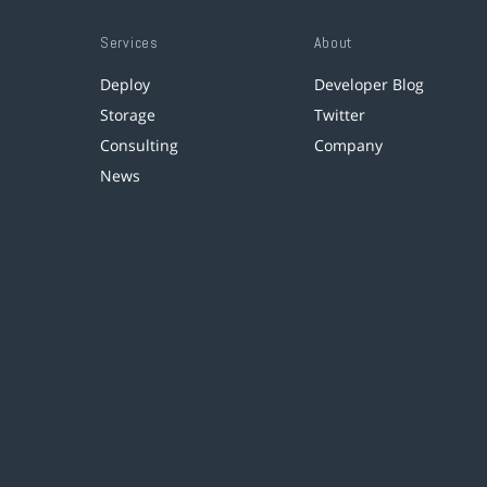
Services
About
Deploy
Developer Blog
Storage
Twitter
Consulting
Company
News