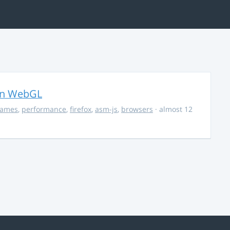
in WebGL
ames
,
performance
,
firefox
,
asm-js
,
browsers
· almost 12