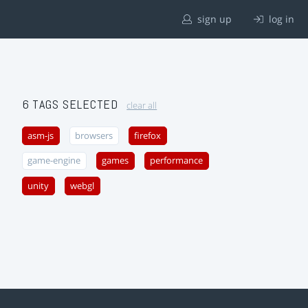
sign up
log in
6 TAGS SELECTED
clear all
asm-js
browsers
firefox
game-engine
games
performance
unity
webgl