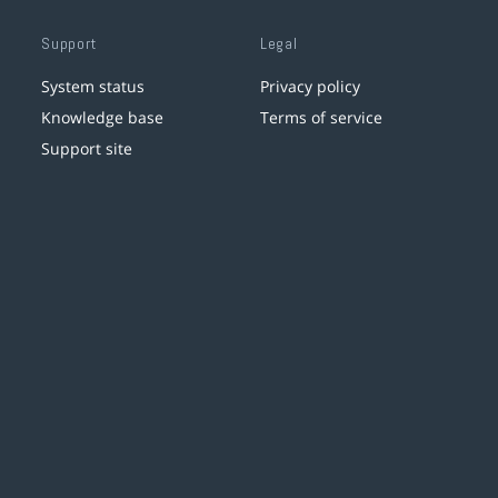
Support
Legal
System status
Privacy policy
Knowledge base
Terms of service
Support site