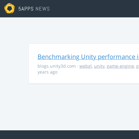
5APPS
NEWS
Benchmarking Unity performance 
blogs.unity3d.com
·
webgl
,
unity
,
game-engine
,
g
years ago