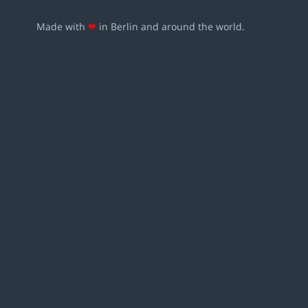
Made with
❤
in Berlin and around the world.