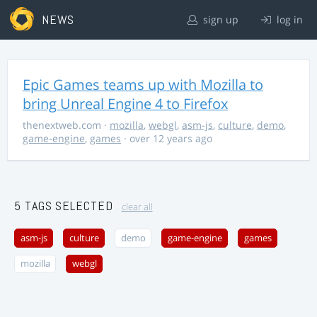
NEWS
sign up
log in
Epic Games teams up with Mozilla to
bring Unreal Engine 4 to Firefox
thenextweb.com
·
mozilla
,
webgl
,
asm-js
,
culture
,
demo
,
game-engine
,
games
· over 12 years ago
5 TAGS SELECTED
clear all
asm-js
culture
demo
game-engine
games
mozilla
webgl