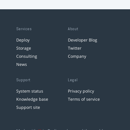
Services
About
Deploy
Developer Blog
Storage
Twitter
Consulting
Company
News
Support
Legal
System status
Privacy policy
Knowledge base
Terms of service
Support site