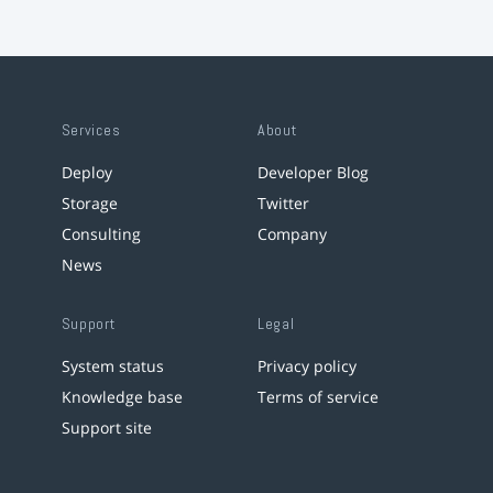
Services
About
Deploy
Developer Blog
Storage
Twitter
Consulting
Company
News
Support
Legal
System status
Privacy policy
Knowledge base
Terms of service
Support site