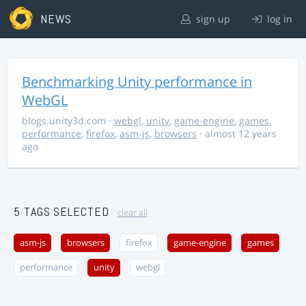
NEWS
sign up
log in
Benchmarking Unity performance in
WebGL
blogs.unity3d.com
·
webgl
,
unity
,
game-engine
,
games
,
performance
,
firefox
,
asm-js
,
browsers
· almost 12 years
ago
5 TAGS SELECTED
clear all
asm-js
browsers
firefox
game-engine
games
performance
unity
webgl