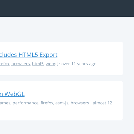
ncludes HTML5 Export
irefox
,
browsers
,
html5
,
webgl
· over 11 years ago
in WebGL
ames
,
performance
,
firefox
,
asm-js
,
browsers
· almost 12