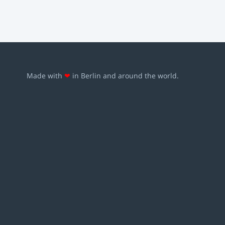
Made with
❤
in Berlin and around the world.