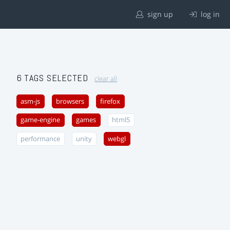
sign up
log in
6 TAGS SELECTED
clear all
asm-js
browsers
firefox
game-engine
games
html5
performance
unity
webgl