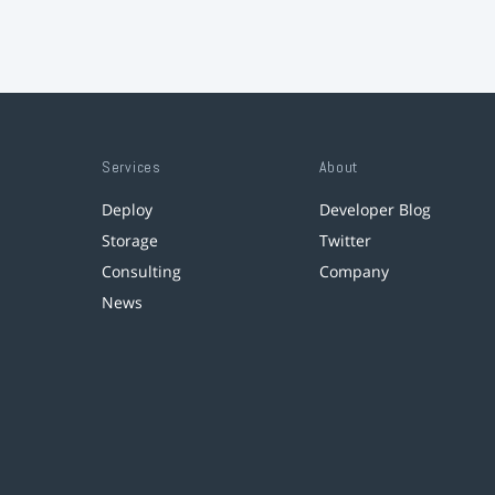
Services
About
Deploy
Developer Blog
Storage
Twitter
Consulting
Company
News