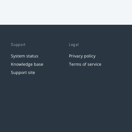
Support
Legal
System status
Privacy policy
Knowledge base
Terms of service
Support site