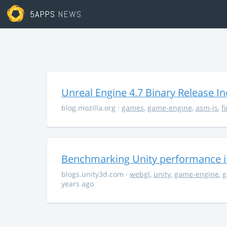
5APPS
NEWS
Unreal Engine 4.7 Binary Release I
blog.mozilla.org
·
games
,
game-engine
,
asm-js
,
f
Benchmarking Unity performance 
blogs.unity3d.com
·
webgl
,
unity
,
game-engine
,
g
years ago