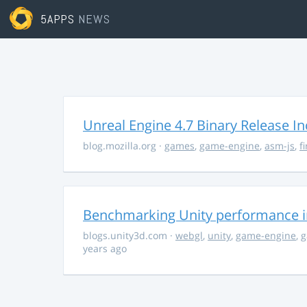
5APPS
NEWS
Unreal Engine 4.7 Binary Release I
blog.mozilla.org
·
games
,
game-engine
,
asm-js
,
f
Benchmarking Unity performance 
blogs.unity3d.com
·
webgl
,
unity
,
game-engine
,
g
years ago