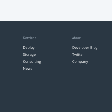
Services
About
Deploy
Developer Blog
Storage
Twitter
Consulting
Company
News