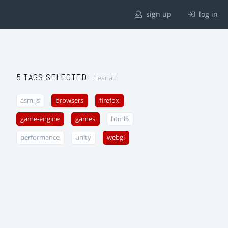
sign up
log in
5 TAGS SELECTED
clear all
asm-js
browsers
firefox
game-engine
games
html5
performance
unity
webgl