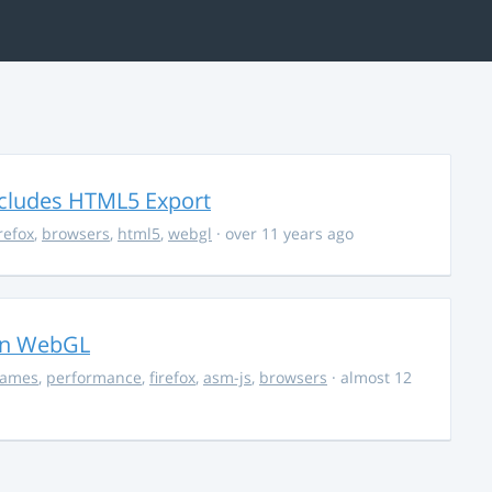
ncludes HTML5 Export
irefox
,
browsers
,
html5
,
webgl
· over 11 years ago
in WebGL
ames
,
performance
,
firefox
,
asm-js
,
browsers
· almost 12