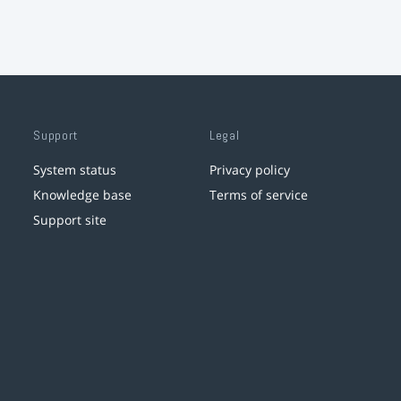
Support
Legal
System status
Privacy policy
Knowledge base
Terms of service
Support site