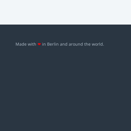
Made with
❤
in Berlin and around the world.