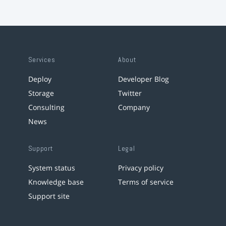
Services
About
Deploy
Developer Blog
Storage
Twitter
Consulting
Company
News
Support
Legal
System status
Privacy policy
Knowledge base
Terms of service
Support site