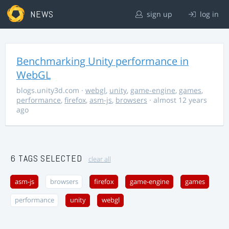
NEWS
sign up
log in
Benchmarking Unity performance in
WebGL
blogs.unity3d.com
·
webgl
,
unity
,
game-engine
,
games
,
performance
,
firefox
,
asm-js
,
browsers
· almost 12 years
ago
6 TAGS SELECTED
clear all
asm-js
browsers
firefox
game-engine
games
performance
unity
webgl