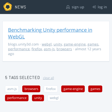
NEWS
sign up
log in
Benchmarking Unity performance in
WebGL
blogs.unity3d.com
·
webgl
,
unity
,
game-engine
,
games
,
performance
,
firefox
,
asm-js
,
browsers
· almost 12 years
ago
5 TAGS SELECTED
clear all
asm-js
browsers
firefox
game-engine
games
performance
unity
webgl