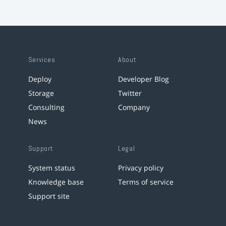
Services
About
Deploy
Developer Blog
Storage
Twitter
Consulting
Company
News
Support
Legal
System status
Privacy policy
Knowledge base
Terms of service
Support site