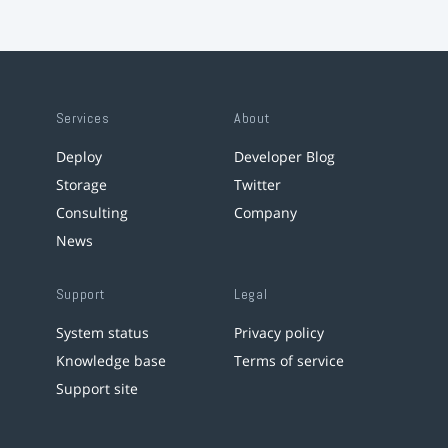
Services
About
Deploy
Developer Blog
Storage
Twitter
Consulting
Company
News
Support
Legal
System status
Privacy policy
Knowledge base
Terms of service
Support site