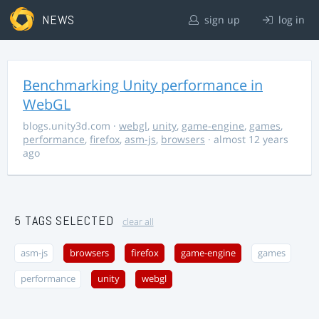
NEWS
sign up
log in
Benchmarking Unity performance in
WebGL
blogs.unity3d.com
·
webgl
,
unity
,
game-engine
,
games
,
performance
,
firefox
,
asm-js
,
browsers
· almost 12 years
ago
5 TAGS SELECTED
clear all
asm-js
browsers
firefox
game-engine
games
performance
unity
webgl