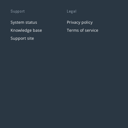
Support
Legal
System status
Privacy policy
Knowledge base
Terms of service
Support site