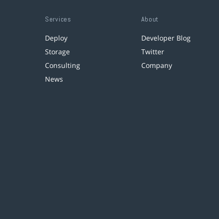
Services
About
Deploy
Developer Blog
Storage
Twitter
Consulting
Company
News