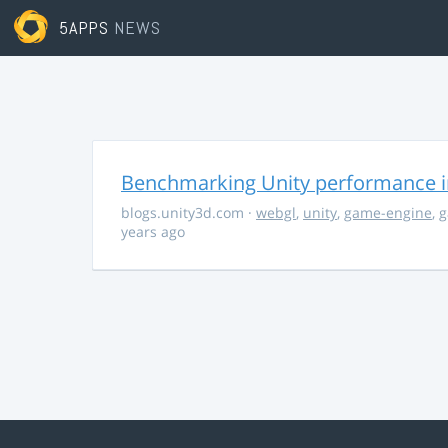
5APPS
NEWS
Benchmarking Unity performance 
blogs.unity3d.com
·
webgl
,
unity
,
game-engine
,
g
years ago