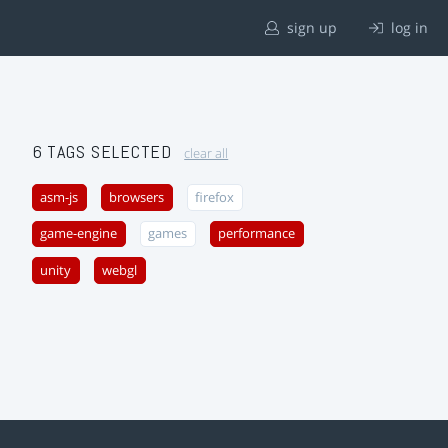
sign up
log in
6 TAGS SELECTED
clear all
asm-js
browsers
firefox
game-engine
games
performance
unity
webgl