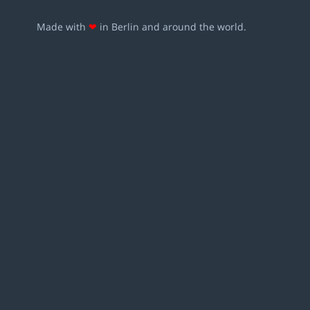
Made with
❤
in Berlin and around the world.