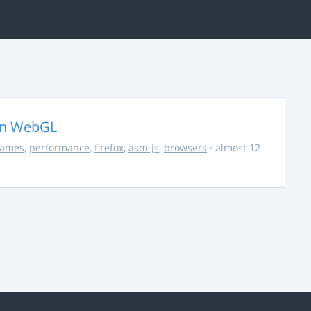
in WebGL
ames
,
performance
,
firefox
,
asm-js
,
browsers
· almost 12