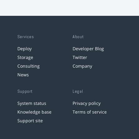
Services
About
Deploy
Developer Blog
Storage
Twitter
Consulting
Company
News
Support
Legal
System status
Privacy policy
Knowledge base
Terms of service
Support site