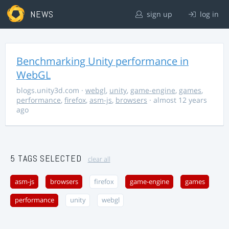
NEWS
sign up
log in
Benchmarking Unity performance in
WebGL
blogs.unity3d.com
·
webgl
,
unity
,
game-engine
,
games
,
performance
,
firefox
,
asm-js
,
browsers
· almost 12 years
ago
5 TAGS SELECTED
clear all
asm-js
browsers
firefox
game-engine
games
performance
unity
webgl