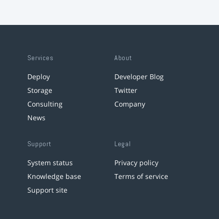
Services
About
Deploy
Developer Blog
Storage
Twitter
Consulting
Company
News
Support
Legal
System status
Privacy policy
Knowledge base
Terms of service
Support site