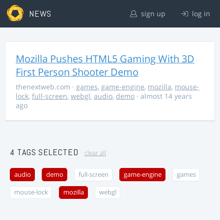
NEWS
sign up
log in
Mozilla Pushes HTML5 Gaming With 3D
First Person Shooter Demo
thenextweb.com
·
games
,
game-engine
,
mozilla
,
mouse-
lock
,
full-screen
,
webgl
,
audio
,
demo
· almost 14 years
ago
4 TAGS SELECTED
clear all
audio
demo
full-screen
game-engine
games
mouse-lock
mozilla
webgl