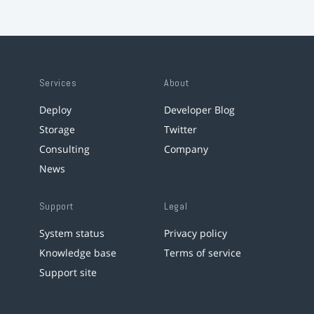
Services
About
Deploy
Developer Blog
Storage
Twitter
Consulting
Company
News
Support
Legal
System status
Privacy policy
Knowledge base
Terms of service
Support site