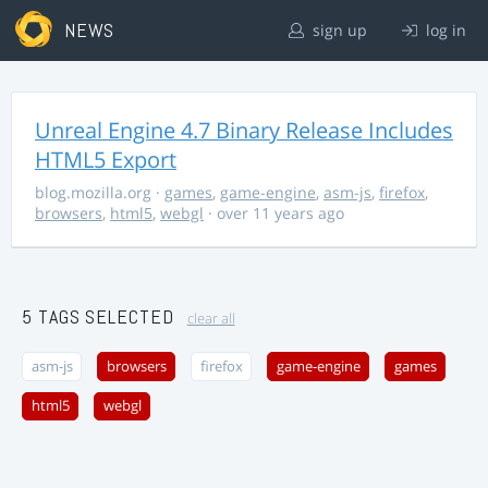
NEWS
sign up
log in
Unreal Engine 4.7 Binary Release Includes
HTML5 Export
blog.mozilla.org
·
games
,
game-engine
,
asm-js
,
firefox
,
browsers
,
html5
,
webgl
· over 11 years ago
5 TAGS SELECTED
clear all
asm-js
browsers
firefox
game-engine
games
html5
webgl