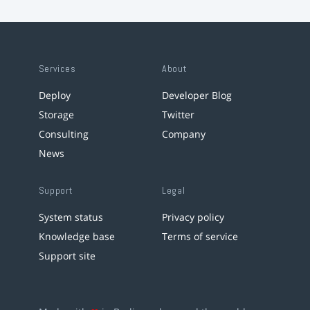
Services
About
Deploy
Developer Blog
Storage
Twitter
Consulting
Company
News
Support
Legal
System status
Privacy policy
Knowledge base
Terms of service
Support site