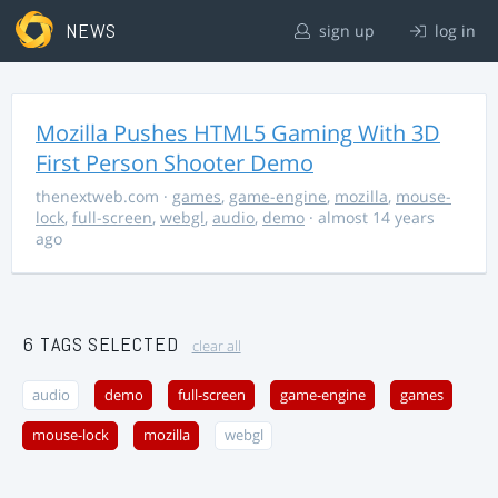
NEWS
sign up
log in
Mozilla Pushes HTML5 Gaming With 3D
First Person Shooter Demo
thenextweb.com
·
games
,
game-engine
,
mozilla
,
mouse-
lock
,
full-screen
,
webgl
,
audio
,
demo
· almost 14 years
ago
6 TAGS SELECTED
clear all
audio
demo
full-screen
game-engine
games
mouse-lock
mozilla
webgl