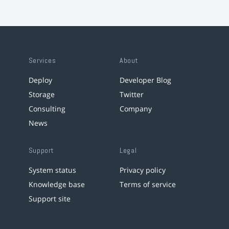
Services
About
Deploy
Developer Blog
Storage
Twitter
Consulting
Company
News
Support
Legal
System status
Privacy policy
Knowledge base
Terms of service
Support site