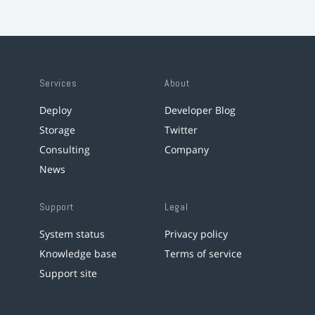
Services
About
Deploy
Developer Blog
Storage
Twitter
Consulting
Company
News
Support
Legal
System status
Privacy policy
Knowledge base
Terms of service
Support site