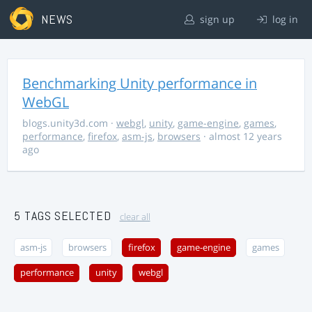
NEWS
sign up
log in
Benchmarking Unity performance in
WebGL
blogs.unity3d.com
·
webgl
,
unity
,
game-engine
,
games
,
performance
,
firefox
,
asm-js
,
browsers
· almost 12 years
ago
5 TAGS SELECTED
clear all
asm-js
browsers
firefox
game-engine
games
performance
unity
webgl