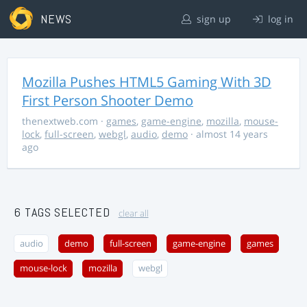
NEWS
sign up
log in
Mozilla Pushes HTML5 Gaming With 3D
First Person Shooter Demo
thenextweb.com
·
games
,
game-engine
,
mozilla
,
mouse-
lock
,
full-screen
,
webgl
,
audio
,
demo
· almost 14 years
ago
6 TAGS SELECTED
clear all
audio
demo
full-screen
game-engine
games
mouse-lock
mozilla
webgl