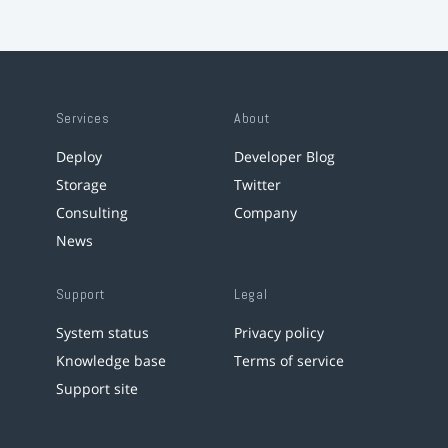
Services
About
Deploy
Developer Blog
Storage
Twitter
Consulting
Company
News
Support
Legal
System status
Privacy policy
Knowledge base
Terms of service
Support site