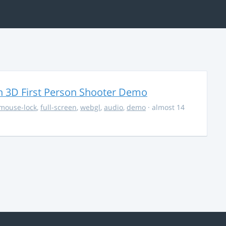
 3D First Person Shooter Demo
mouse-lock
,
full-screen
,
webgl
,
audio
,
demo
· almost 14