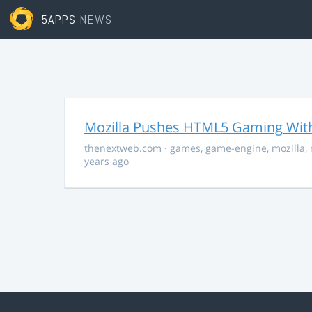
5APPS
NEWS
Mozilla Pushes HTML5 Gaming With
thenextweb.com
·
games
,
game-engine
,
mozilla
,
years ago