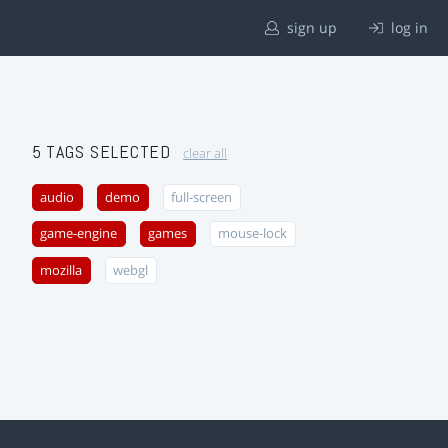
sign up
log in
5 TAGS SELECTED
clear all
audio
demo
full-screen
game-engine
games
mouse-lock
mozilla
webgl