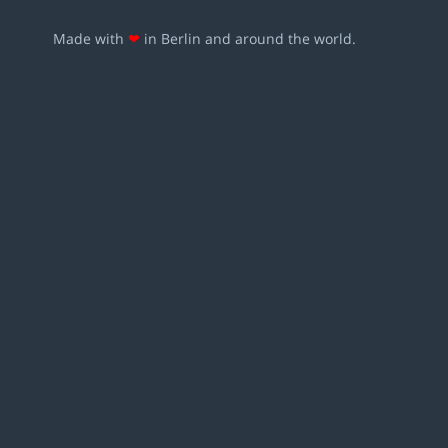
Made with
❤
in Berlin and around the world.