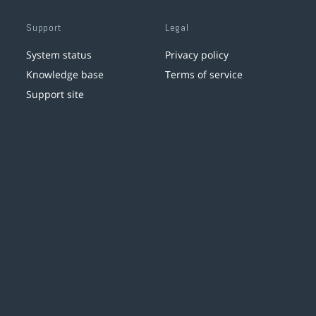
Support
Legal
System status
Privacy policy
Knowledge base
Terms of service
Support site