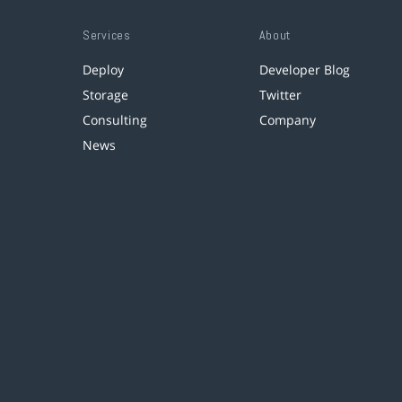
Services
About
Deploy
Developer Blog
Storage
Twitter
Consulting
Company
News