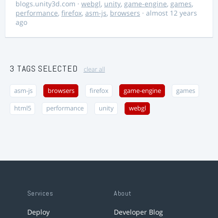
blogs.unity3d.com
·
webgl
,
unity
,
game-engine
,
games
,
performance
,
firefox
,
asm-js
,
browsers
· almost 12 years
ago
3 TAGS SELECTED
clear all
asm-js
browsers
firefox
game-engine
games
html5
performance
unity
webgl
Services
About
Deploy
Developer Blog