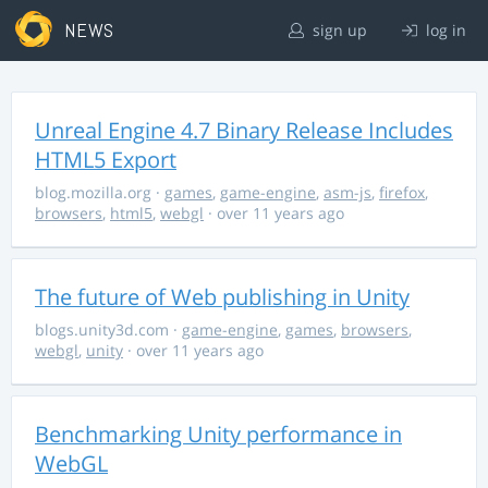
NEWS
sign up
log in
Unreal Engine 4.7 Binary Release Includes
HTML5 Export
blog.mozilla.org
·
games
,
game-engine
,
asm-js
,
firefox
,
browsers
,
html5
,
webgl
· over 11 years ago
The future of Web publishing in Unity
blogs.unity3d.com
·
game-engine
,
games
,
browsers
,
webgl
,
unity
· over 11 years ago
Benchmarking Unity performance in
WebGL