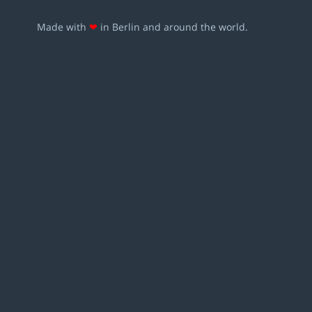
Made with
❤
in Berlin and around the world.