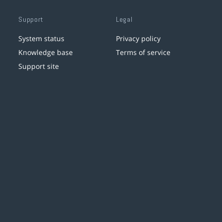
Support
Legal
System status
Privacy policy
Knowledge base
Terms of service
Support site