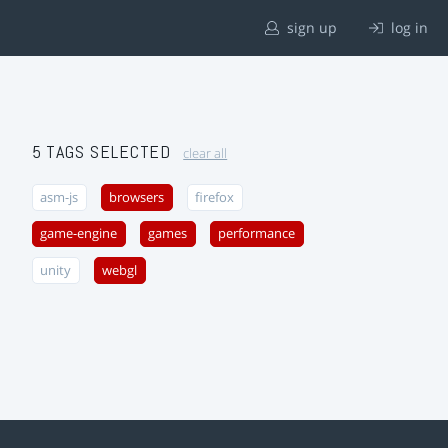
sign up
log in
5 TAGS SELECTED
clear all
asm-js
browsers
firefox
game-engine
games
performance
unity
webgl