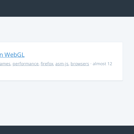
in WebGL
ames
,
performance
,
firefox
,
asm-js
,
browsers
· almost 12