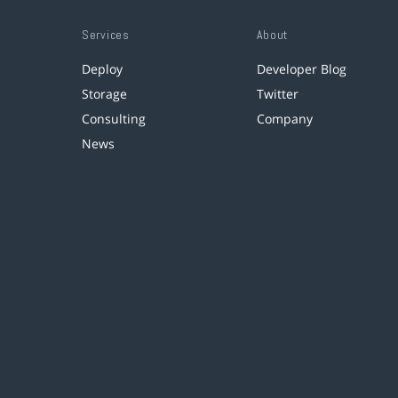
Services
About
Deploy
Developer Blog
Storage
Twitter
Consulting
Company
News