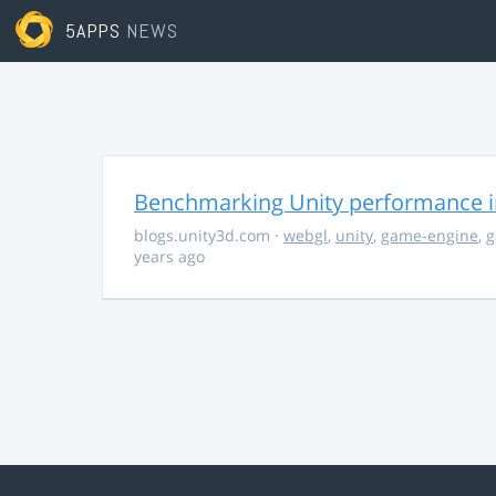
5APPS
NEWS
Benchmarking Unity performance 
blogs.unity3d.com
·
webgl
,
unity
,
game-engine
,
g
years ago