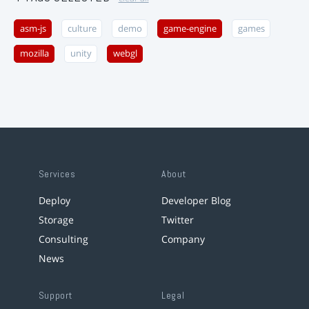
asm-js
culture
demo
game-engine
games
mozilla
unity
webgl
Services
About
Deploy
Developer Blog
Storage
Twitter
Consulting
Company
News
Support
Legal