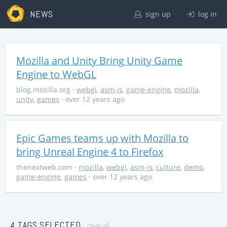
NEWS
sign up
log in
Mozilla and Unity Bring Unity Game
Engine to WebGL
blog.mozilla.org
·
webgl
,
asm-js
,
game-engine
,
mozilla
,
unity
,
games
· over 12 years ago
Epic Games teams up with Mozilla to
bring Unreal Engine 4 to Firefox
thenextweb.com
·
mozilla
,
webgl
,
asm-js
,
culture
,
demo
,
game-engine
,
games
· over 12 years ago
4 TAGS SELECTED
clear all