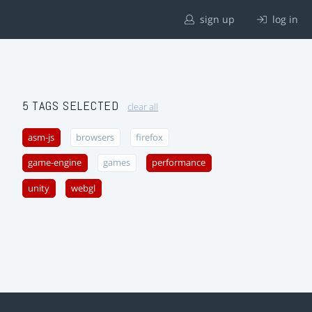
sign up
log in
5 TAGS SELECTED
clear all
asm-js
browsers
firefox
game-engine
games
performance
unity
webgl