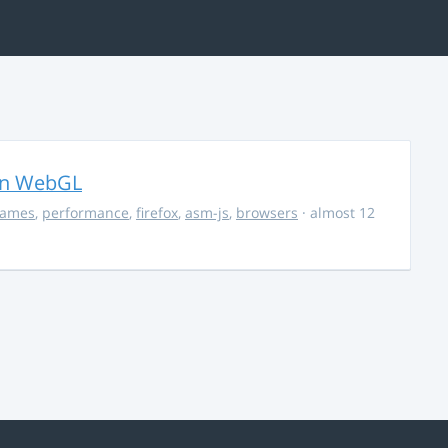
in WebGL
ames
,
performance
,
firefox
,
asm-js
,
browsers
· almost 12