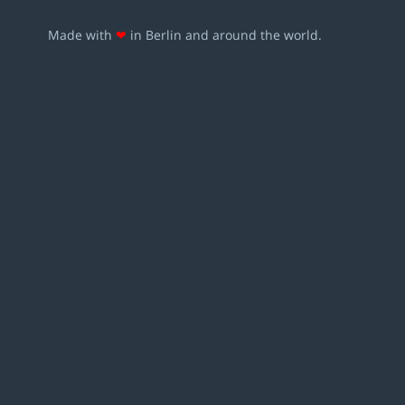
Made with
❤
in Berlin and around the world.