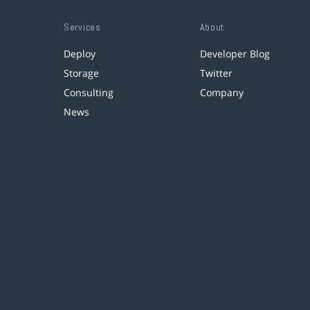
Services
About
Deploy
Developer Blog
Storage
Twitter
Consulting
Company
News