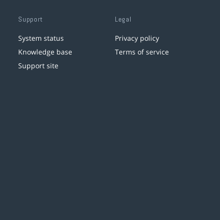
Support
Legal
System status
Privacy policy
Knowledge base
Terms of service
Support site