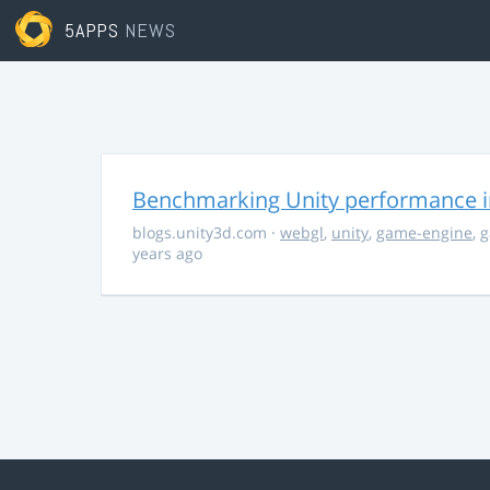
5APPS
NEWS
Benchmarking Unity performance 
blogs.unity3d.com
·
webgl
,
unity
,
game-engine
,
g
years ago