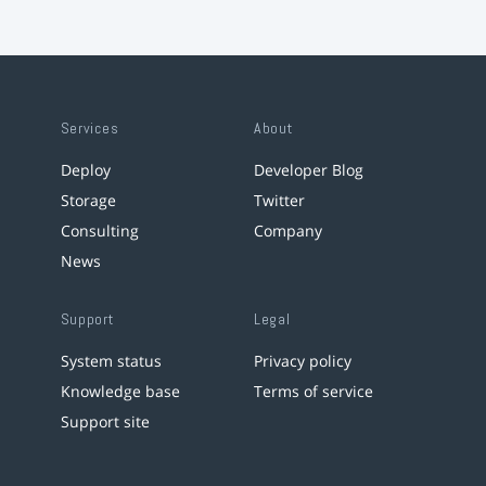
Services
About
Deploy
Developer Blog
Storage
Twitter
Consulting
Company
News
Support
Legal
System status
Privacy policy
Knowledge base
Terms of service
Support site