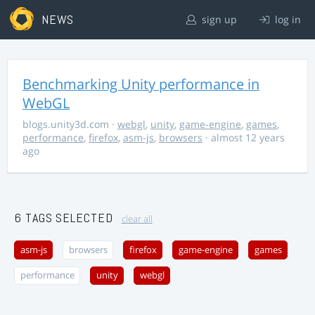
NEWS
sign up
log in
Benchmarking Unity performance in
WebGL
blogs.unity3d.com
·
webgl
,
unity
,
game-engine
,
games
,
performance
,
firefox
,
asm-js
,
browsers
· almost 12 years
ago
6 TAGS SELECTED
clear all
asm-js
browsers
firefox
game-engine
games
performance
unity
webgl