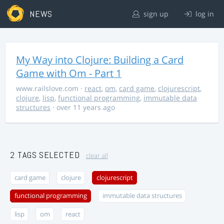
NEWS
sign up
log in
My Way into Clojure: Building a Card
Game with Om - Part 1
www.railslove.com
·
react
,
om
,
card game
,
clojurescript
,
clojure
,
lisp
,
functional programming
,
immutable data
structures
· over 11 years ago
2 TAGS SELECTED
clear all
card game
clojure
clojurescript
functional programming
immutable data structures
lisp
om
react