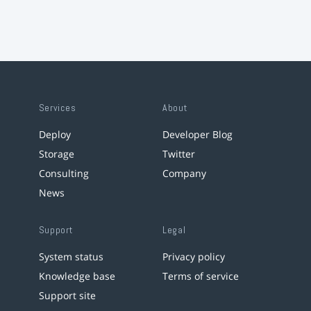
Services
About
Deploy
Developer Blog
Storage
Twitter
Consulting
Company
News
Support
Legal
System status
Privacy policy
Knowledge base
Terms of service
Support site